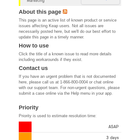
Marketing
About this page
This page is an active list of known product or service
issues affecting Keap users. Not all issues are
necessarily posted here, but we'll do our best effort to
update this page in a timely manner.
How to use
Click the title of a known issue to read more details
including workarounds if they exist.
Contact us
If you have an urgent problem that is not documented
here, please call us at 1-866-800-0004 or chat online
with our support team. For non-urgent questions, please
submit a case online via the Help menu in your app.
Priority
Priority is used to estimate resolution time:
ASAP
3 days