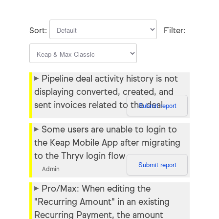
Known issues
Recent fixes
Sort:
Filter:
Help center
Status page
Pipeline deal activity history is not
displaying converted, created, and
sent invoices related to the deal
Submit report
Some users are unable to login to
the Keap Mobile App after migrating
to the Thryv login flow
Submit report
Admin
Pro/Max: When editing the
"Recurring Amount" in an existing
Recurring Payment, the amount