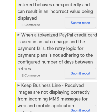
entered behaves unexpectedly and
can result in an incorrect value being
displayed
Submit report
E-Commerce
When a tokenized PayPal credit card
is used in an auto charge and the
payment fails, the retry logic for
payment plans is not adhering to the
configured number of days between
retries
Submit report
E-Commerce
Keap Business Line - Received
images are not displaying correctly
from incoming MMS messages for
web and mobile application
Submit report